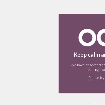
Keep calm an
We have detected an 
coming fro
Please try 
Tweet