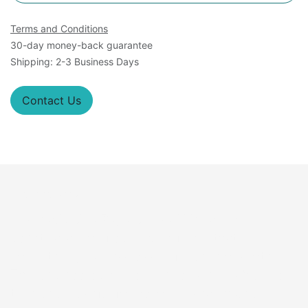
Terms and Conditions
30-day money-back guarantee
Shipping: 2-3 Business Days
Contact Us
Overview
A
Constitutive Reporter Cell Lines
is a
genetically modified group of cells that
consistently express a specific gene or protein.
This engineered expression remains stable over
time and is useful for various research and