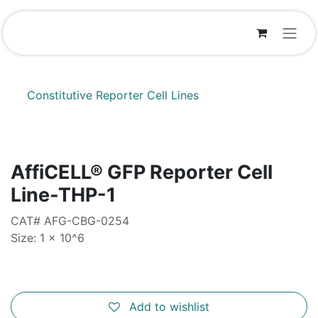
Skip to Content
Constitutive Reporter Cell Lines
AffiCELL® GFP Reporter Cell
Line-THP-1
CAT# AFG-CBG-0254
Size: 1 x 10^6
Add to wishlist