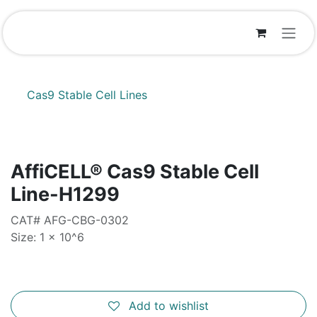
Skip to Content
Cas9 Stable Cell Lines
AffiCELL® Cas9 Stable Cell
Line-H1299
CAT# AFG-CBG-0302
Size: 1 x 10^6
Add to wishlist