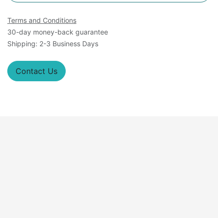
Terms and Conditions
30-day money-back guarantee
Shipping: 2-3 Business Days
Contact Us
Overview
A
Cas9 Stable Cell Lines
are powerful research
tools that feature stable expression of the Cas9
nuclease, a key component of the CRISPR-Cas9
gene-editing system. These cells provide a
reliable platform for precise genetic