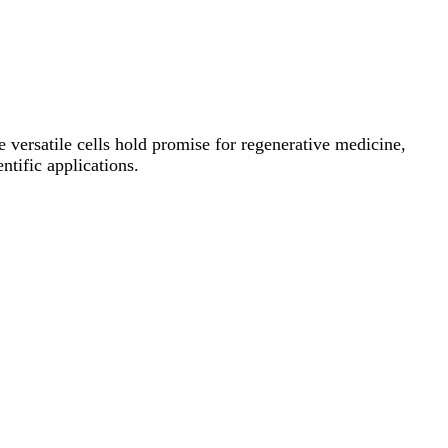
se versatile cells hold promise for regenerative medicine,
ntific applications.