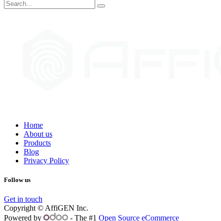
Home
About us
Products
Blog
Privacy Policy
Follow us
Get in touch
Copyright © AffiGEN Inc.
Powered by
- The #1
Open Source eCommerce