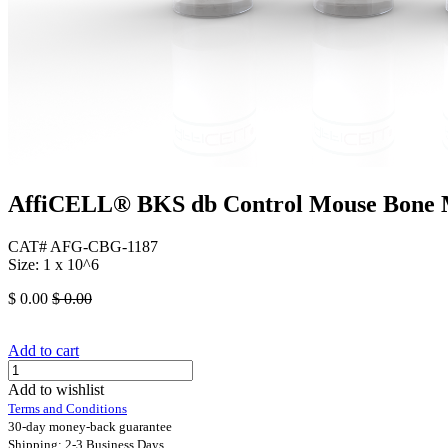
AffiCELL® BKS db Control Mouse Bone 
CAT# AFG-CBG-1187
Size: 1 x 10^6
$
0.00
$
0.00
Add to cart
Add to wishlist
Terms and Conditions
30-day money-back guarantee
Shipping: 2-3 Business Days