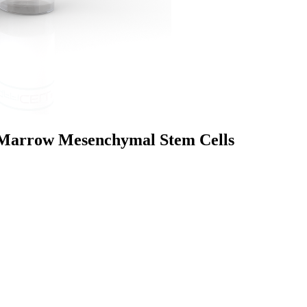
Marrow Mesenchymal Stem Cells