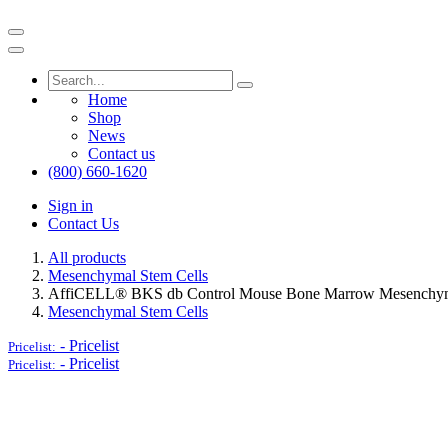
Home
Shop
News
Contact us
(800) 660-1620
Sign in
Contact Us
All products
Mesenchymal Stem Cells
AffiCELL® BKS db Control Mouse Bone Marrow Mesenchym
Mesenchymal Stem Cells
-
Pricelist
Pricelist:
-
Pricelist
Pricelist: