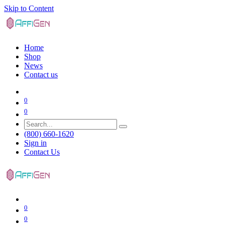
Skip to Content
Home
Shop
News
Contact us
0
0
(800) 660-1620
Sign in
Contact Us
0
0