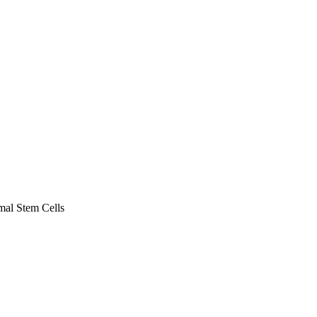
al Stem Cells