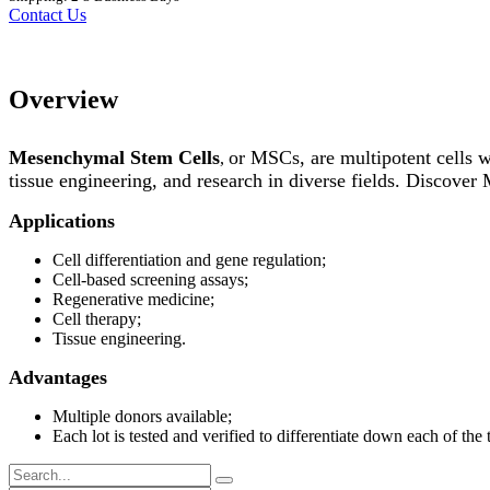
Contact Us
Overview
Mesenchymal Stem Cells
or MSCs, are multipotent cells wi
,
tissue engineering, and research in diverse fields. Discover
Applications
Cell differentiation and gene regulation;
Cell-based screening assays;
Regenerative medicine;
Cell therapy;
Tissue engineering.
Advantages
Multiple donors available;
Each lot is tested and verified to differentiate down each of the 