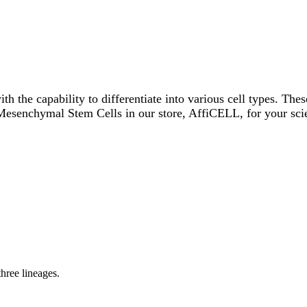
th the capability to differentiate into various cell types. The
 Mesenchymal Stem Cells in our store, AffiCELL, for your scie
three lineages.