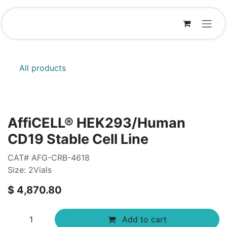
Skip to Content
All products
AffiCELL® HEK293/Human
CD19 Stable Cell Line
CAT# AFG-CRB-4618
Size: 2Vials
$
4,870.80
Add to cart