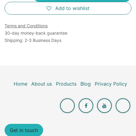
Add to wishlist
Terms and Conditions
30-day money-back guarantee
Shipping: 2-3 Business Days
Home
About us
Products
Blog
Privacy Policy
Get in touch