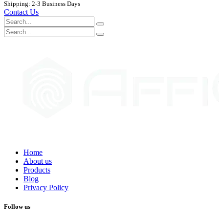
Shipping: 2-3 Business Days
Contact Us
Home
About us
Products
Blog
Privacy Policy
Follow us