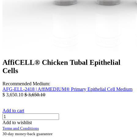
AffiCELL® Chicken Tubal Epithelial
Cells
Recommended Medium:
AFG-ELL-2418 | AffiMEDIUM® Primary Epithelial Cell Medium
$
3,650.10
$
3,650.10
Add to cart
Add to wishlist
Terms and Conditions
30-day money-back guarantee