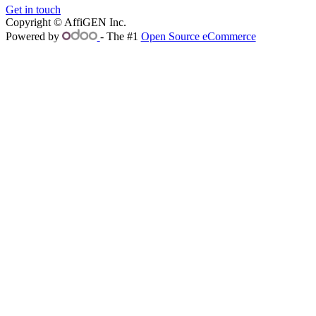
Get in touch
Copyright © AffiGEN Inc.
Powered by
- The #1
Open Source eCommerce