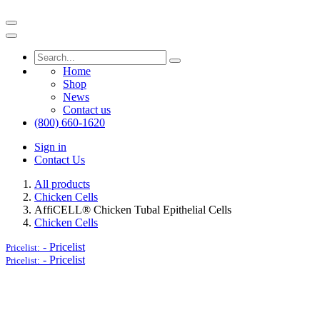
Home
Shop
News
Contact us
(800) 660-1620
Sign in
Contact Us
All products
Chicken Cells
AffiCELL® Chicken Tubal Epithelial Cells
Chicken Cells
-
Pricelist
Pricelist:
-
Pricelist
Pricelist: