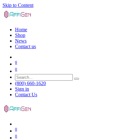
Skip to Content
Home
Shop
News
Contact us
0
0
(800) 660-1620
Sign in
Contact Us
0
0