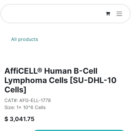
Skip to Content
All products
AffiCELL® Human B-Cell
Lymphoma Cells [SU-DHL-10
Cells]
CAT#: AFG-ELL-1778
Size: 1x 10^6 Cells
$
3,041.75