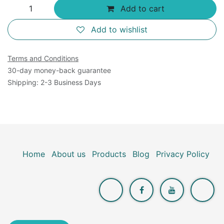
Add to cart
Add to wishlist
Terms and Conditions
30-day money-back guarantee
Shipping: 2-3 Business Days
Home
About us
Products
Blog
Privacy Policy