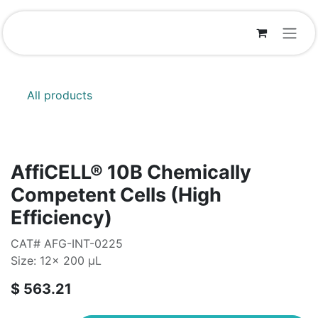
Skip to Content
All products
AffiCELL® 10B Chemically
Competent Cells (High
Efficiency)
CAT# AFG-INT-0225
Size: 12x 200 µL
$
563.21