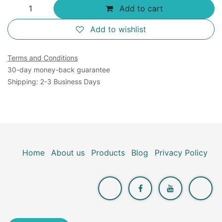
Add to cart
Add to wishlist
Terms and Conditions
30-day money-back guarantee
Shipping: 2-3 Business Days
Home
About us
Products
Blog
Privacy Policy