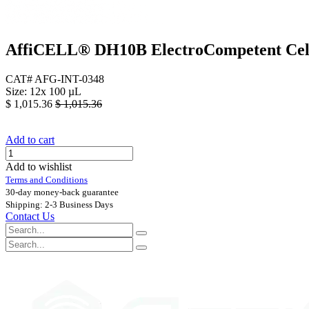
AffiCELL® DH10B ElectroCompetent Cel
CAT# AFG-INT-0348
Size: 12x 100 µL
$
1,015.36
$
1,015.36
Add to cart
Add to wishlist
Terms and Conditions
30-day money-back guarantee
Shipping: 2-3 Business Days
Contact Us