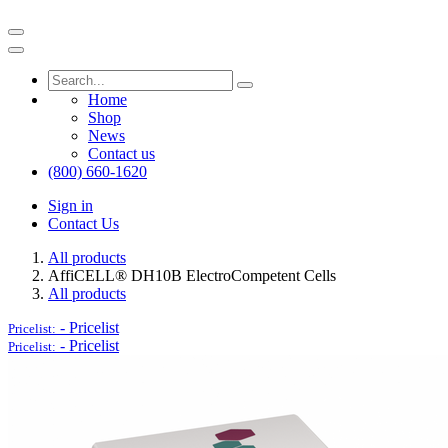
Home
Shop
News
Contact us
(800) 660-1620
Sign in
Contact Us
All products
AffiCELL® DH10B ElectroCompetent Cells
All products
-
Pricelist
Pricelist:
-
Pricelist
Pricelist: