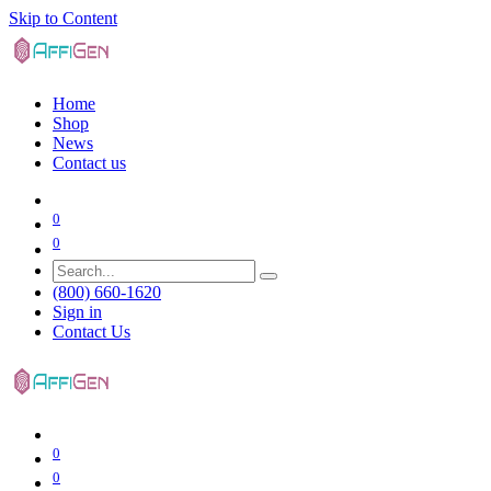
Skip to Content
Home
Shop
News
Contact us
0
0
(800) 660-1620
Sign in
Contact Us
0
0