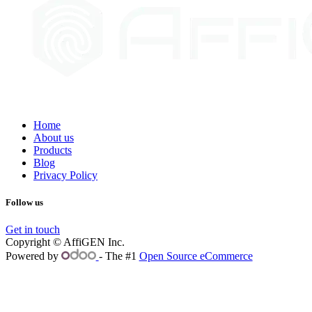
Home
About us
Products
Blog
Privacy Policy
Follow us
Get in touch
Copyright © AffiGEN Inc.
Powered by
- The #1
Open Source eCommerce