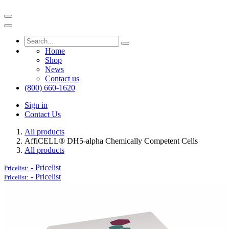
Home
Shop
News
Contact us
(800) 660-1620
Sign in
Contact Us
All products
AffiCELL® DH5-alpha Chemically Competent Cells
All products
-
Pricelist
Pricelist:
-
Pricelist
Pricelist: