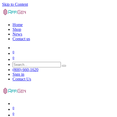
Skip to Content
Home
Shop
News
Contact us
0
0
(800) 660-1620
Sign in
Contact Us
0
0