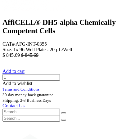
AffiCELL® DH5-alpha Chemically
Competent Cells
CAT# AFG-INT-0355
Size: 1x 96 Well Plate - 20 µL/Well
$
845.69
$
845.69
Add to cart
Add to wishlist
Terms and Conditions
30-day money-back guarantee
Shipping: 2-3 Business Days
Contact Us