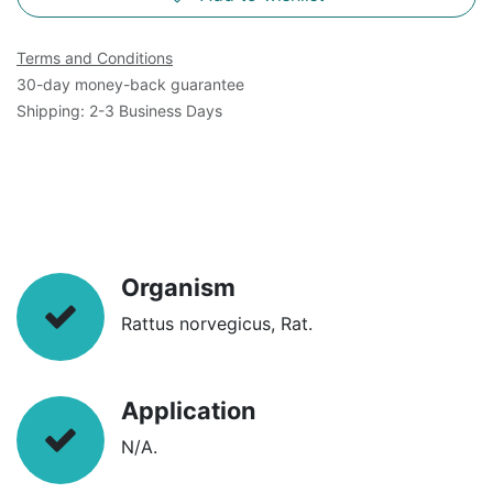
Terms and Conditions
30-day money-back guarantee
Shipping: 2-3 Business Days
Organism
Rattus norvegicus, Rat.
Application
N/A.