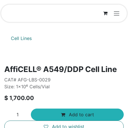
Skip to Content
Cell Lines
AffiCELL® A549/DDP Cell Line
CAT# AFG-LBS-0029
Size: 1×10⁶ Cells/Vial
$
1,700.00
Add to cart
Add to wishlist