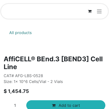
Skip to Content
All products
AffiCELL® BEnd.3 [BEND3] Cell
Line
CAT# AFG-LBS-0528
Size: 1x 10^6 Cells/Vial - 2 Vials
$
1,454.75
Add to cart