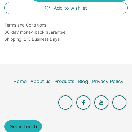
Add to wishlist
Terms and Conditions
30-day money-back guarantee
Shipping: 2-3 Business Days
Home
About us
Products
Blog
Privacy Policy
Get in touch