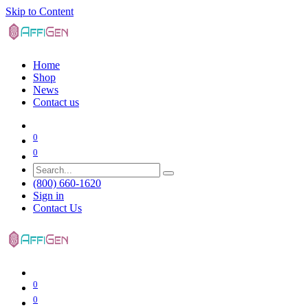
Skip to Content
Home
Shop
News
Contact us
0
0
(800) 660-1620
Sign in
Contact Us
0
0