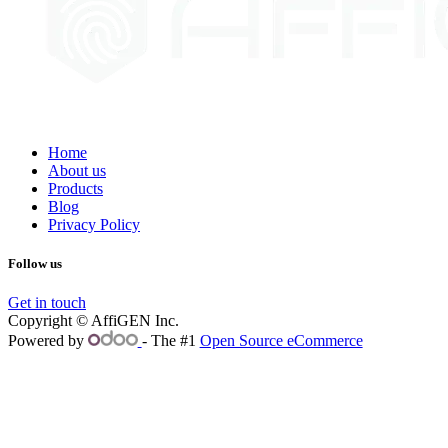
Home
About us
Products
Blog
Privacy Policy
Follow us
Get in touch
Copyright © AffiGEN Inc.
Powered by
- The #1
Open Source eCommerce