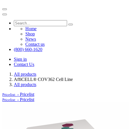
Home
Shop
News
Contact us
(800) 660-1620
Sign in
Contact Us
All products
AffiCELL® COV362 Cell Line
All products
-
Pricelist
Pricelist:
-
Pricelist
Pricelist: