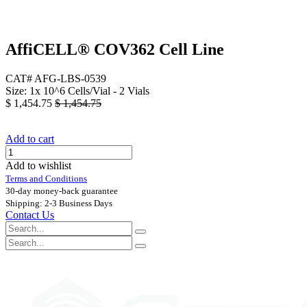
AffiCELL® COV362 Cell Line
CAT# AFG-LBS-0539
Size: 1x 10^6 Cells/Vial - 2 Vials
$
1,454.75
$
1,454.75
Add to cart
Add to wishlist
Terms and Conditions
30-day money-back guarantee
Shipping: 2-3 Business Days
Contact Us