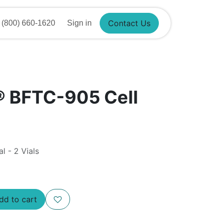
Contact Us
(800) 660-1620
Sign in
® BFTC-905 Cell
al - 2 Vials
d to cart