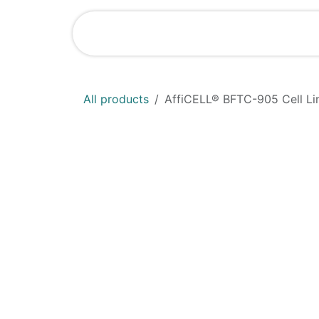
Skip to Content
Home
Shop
All products
AffiCELL® BFTC-905 Cell Li