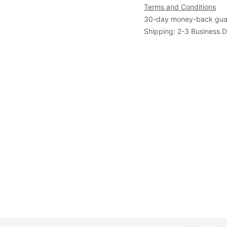
Terms and Conditions
30-day money-back gua
Shipping: 2-3 Business 