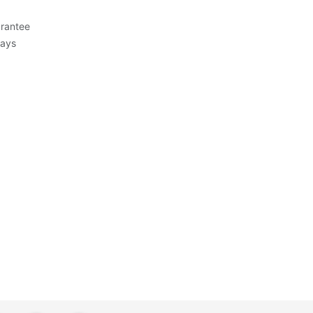
rantee
Days