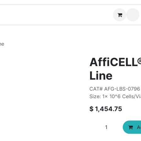
News
Contact us
ne
AffiCELL
Line
CAT# AFG-LBS-0796
Size: 1x 10^6 Cells/Vi
$
1,454.75
Ad