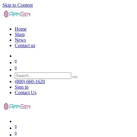
Skip to Content
Home
Shop
News
Contact us
0
0
(800) 660-1620
Sign in
Contact Us
0
0