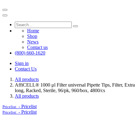
Home
Shop
News
Contact us
(800) 660-1620
Sign in
Contact Us
All products
AffiCELL® 1000 μl Filter universal Pipette Tips, Filter, Extra
long, Racked, Sterile, 96/pk, 960/box, 4800/cs
All products
-
Pricelist
Pricelist:
-
Pricelist
Pricelist: