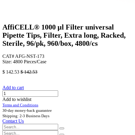
AffiCELL® 1000 μl Filter universal
Pipette Tips, Filter, Extra long, Racked,
Sterile, 96/pk, 960/box, 4800/cs
CAT# AFG-NST-173
Size: 4800 Pieces/Case
$
142.53
$
142.53
Add to cart
Add to wishlist
Terms and Conditions
30-day money-back guarantee
Shipping: 2-3 Business Days
Contact Us