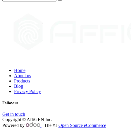
Home
About us
Products
Blog
Privacy Policy
Follow us
Get in touch
Copyright © AffiGEN Inc.
Powered by
- The #1
Open Source eCommerce