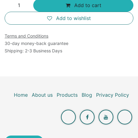
Add to cart
Add to wishlist
Terms and Conditions
30-day money-back guarantee
Shipping: 2-3 Business Days
Home
About us
Products
Blog
Privacy Policy