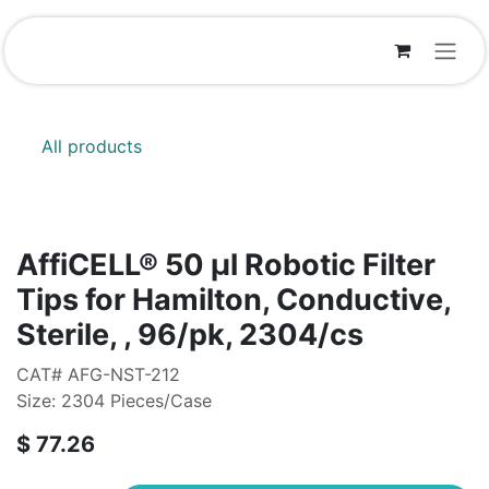
Skip to Content
All products
AffiCELL® 50 μl Robotic Filter
Tips for Hamilton, Conductive,
Sterile, , 96/pk, 2304/cs
CAT# AFG-NST-212
Size: 2304 Pieces/Case
$
77.26